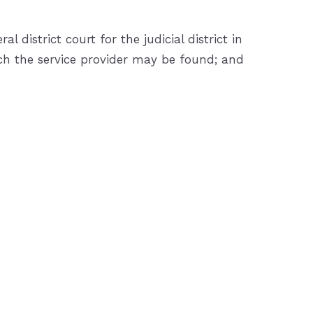
district court for the judicial district in
which the service provider may be found; and