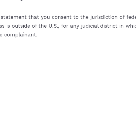
tement that you consent to the jurisdiction of federal 
s is outside of the U.S., for any judicial district in 
he complainant.