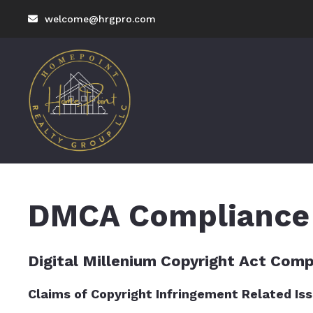
welcome@hrgpro.com
DMCA Compliance
Digital Millenium Copyright Act Comp
Claims of Copyright Infringement Related Issu