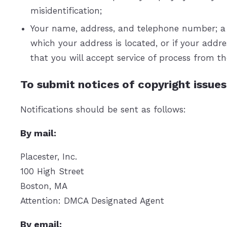
misidentification;
Your name, address, and telephone number; a sta
which your address is located, or if your addres
that you will accept service of process from t
To submit notices of copyright issues
Notifications should be sent as follows:
By mail:
Placester, Inc.
100 High Street
Boston, MA
Attention: DMCA Designated Agent
By e­mail: