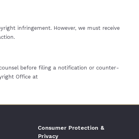
opyright infringement. However, we must receive
ction.
unsel before filing a notification or counter­
right Office at
Consumer Protection &
Privacy