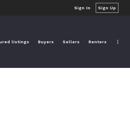
Sign In
Sign Up
ured listings
Buyers
Sellers
Renters
ured listings
Buyers
Sellers
Renters