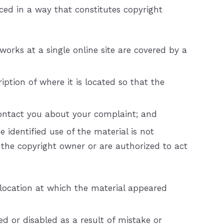
ced in a way that constitutes copyright
works at a single online site are covered by a
iption of where it is located so that the
 contact you about your complaint; and
 identified use of the material is not
e the copyright owner or are authorized to act
 location at which the material appeared
d or disabled as a result of mistake or