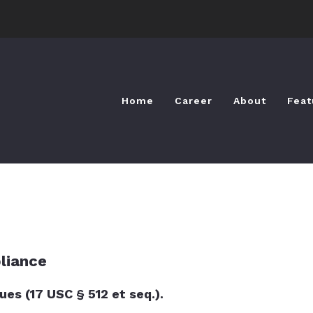
Home
Career
About
Feat
Home
Career
About
Feat
liance
es (17 USC § 512 et seq.).