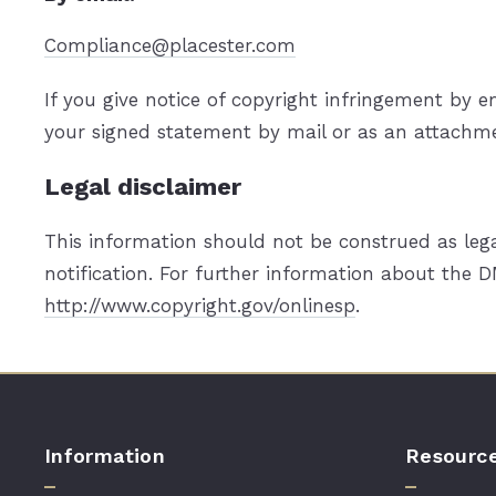
Compliance@placester.com
If you give notice of copyright infringement by 
your signed statement by mail or as an attachmen
Legal disclaimer
This information should not be construed as lega
notification. For further information about the D
http://www.copyright.gov/onlinesp
.
Information
Resourc