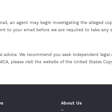
e­mail, an agent may begin investigating the alleged c
t to your e­mail before we are required to take any a
l advice. We recommend you seek independent legal co
MCA, please visit the website of the United States Copy
es
About Us