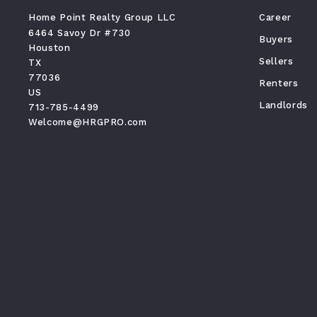
Home Point Realty Group LLC
Career
6464 Savoy Dr #730
Buyers
Houston
Sellers
TX 
77036
Renters
US
Landlords
713-785-4499
Welcome@HRGPRO.com