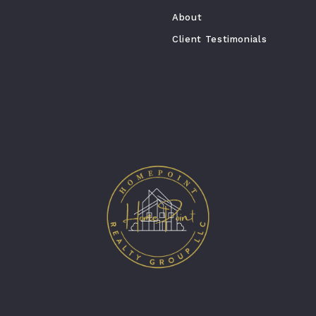
About
Client Testimonials