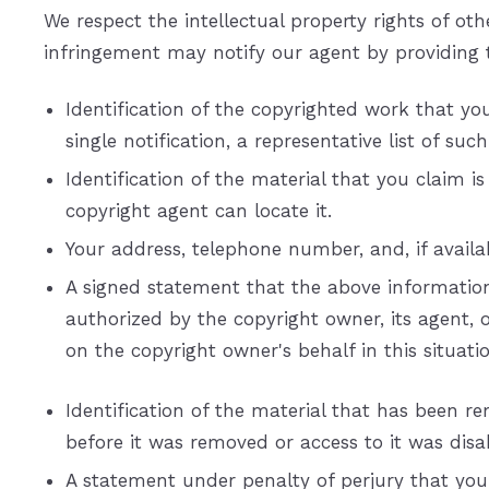
We respect the intellectual property rights of o
infringement may notify our agent by providing 
Identification of the copyrighted work that you
single notification, a representative list of suc
Identification of the material that you claim i
copyright agent can locate it.
Your address, telephone number, and, if avail
A signed statement that the above information i
authorized by the copyright owner, its agent, 
on the copyright owner's behalf in this situatio
Identification of the material that has been 
before it was removed or access to it was disa
A statement under penalty of perjury that you 