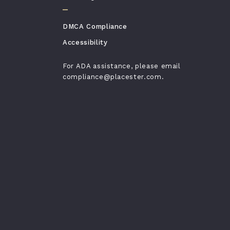
DMCA Compliance
Accessibility
For ADA assistance, please email
compliance@placester.com.