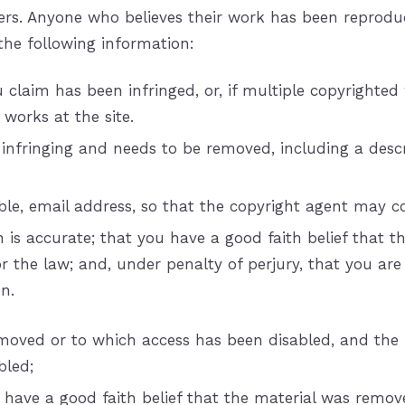
thers. Anyone who believes their work has been reprodu
the following information:
 claim has been infringed, or, if multiple copyrighted 
h works at the site.
s infringing and needs to be removed, including a descr
able, e­mail address, so that the copyright agent may
s accurate; that you have a good faith belief that the
or the law; and, under penalty of perjury, that you ar
n.
removed or to which access has been disabled, and the
bled;
have a good faith belief that the material was remove