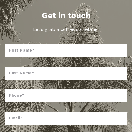
Get in touch
Let’s grab a coffee sometime
First Name*
Last Name*
Phone*
Email*