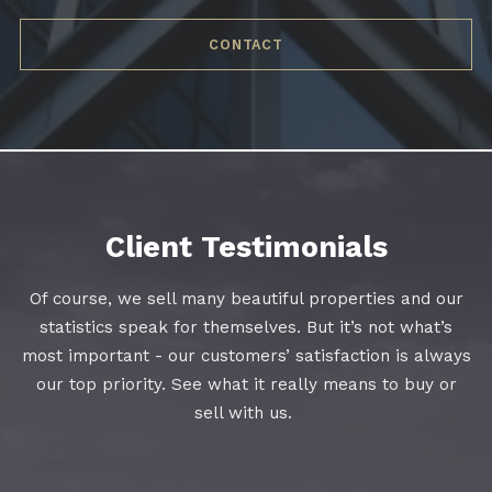
CONTACT
Client Testimonials
Of course, we sell many beautiful properties and our
statistics speak for themselves. But it’s not what’s
most important - our customers’ satisfaction is always
our top priority. See what it really means to buy or
sell with us.