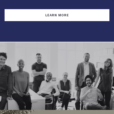
LEARN MORE