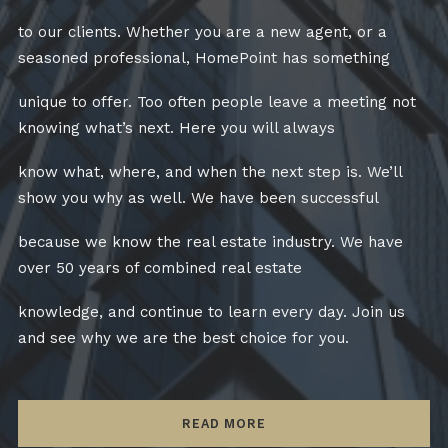
to our clients. Whether you are a new agent, or a
seasoned professional, HomePoint has something
unique to offer. Too often people leave a meeting not
knowing what’s next. Here you will always
know what, where, and when the next step is. We’ll
show you why as well. We have been successful
because we know the real estate industry. We have
over 50 years of combined real estate
knowledge, and continue to learn every day. Join us
and see why we are the best choice for you.
READ MORE