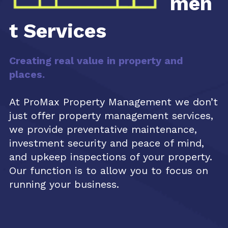
men
t Services
Creating real value in property and
places.
At ProMax Property Management we don’t
just offer property management services,
we provide preventative maintenance,
investment security and peace of mind,
and upkeep inspections of your property.
Our function is to allow you to focus on
running your business.