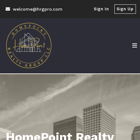
welcome@hrgpro.com
Sign In
Sign Up
HomePoint Realty