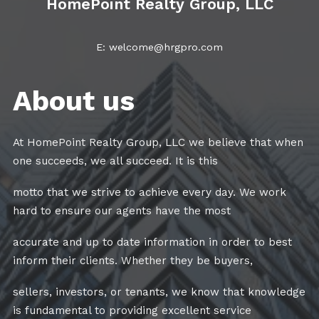
HomePoint Realty Group, LLC
E: welcome@hrgpro.com
About us
At HomePoint Realty Group, LLC we believe that when
one succeeds, we all succeed. It is this
motto that we strive to achieve every day. We work
hard to ensure our agents have the most
accurate and up to date information in order to best
inform their clients. Whether they be buyers,
sellers, investors, or tenants, we know that knowledge
is fundamental to providing excellent service