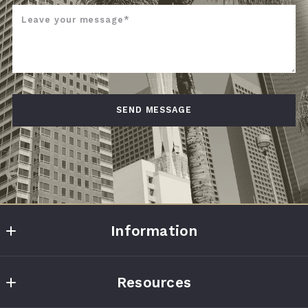
Leave your message*
SEND MESSAGE
Succes! Your message was sent!
Information
Home Point Realty Group LLC
Resources
6464 Savoy Dr #730
Houston