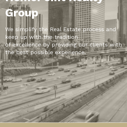
Group
We simplify the Real
Estate
process and
keep up with the traditio
n
of excellence by providing our clients with
the best possible
experience.