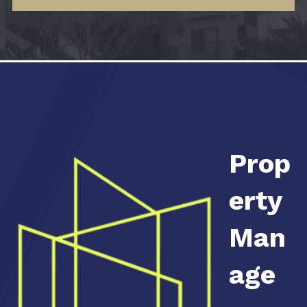
Prop
erty
Man
age