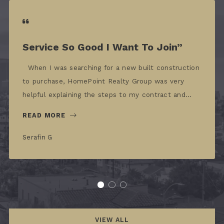
Service So Good I Want To Join”
When I was searching for a new built construction
to purchase, HomePoint Realty Group was very
helpful explaining the steps to my contract and…
READ MORE
Serafin G
VIEW ALL